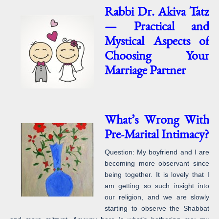
Rabbi Dr. Akiva Tatz
— Practical and
Mystical Aspects of
Choosing Your
Marriage Partner
What’s Wrong With
Pre-Marital Intimacy?
Question: My boyfriend and I are
becoming more observant since
being together. It is lovely that I
am getting so such insight into
our religion, and we are slowly
starting to observe the Shabbat