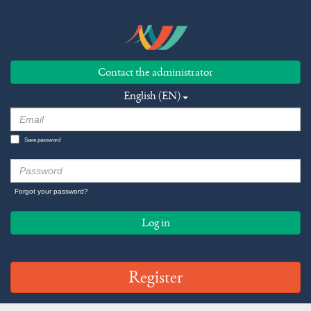
Contact the administrator
English (EN)
Save password
Forgot your password?
Log in
Register