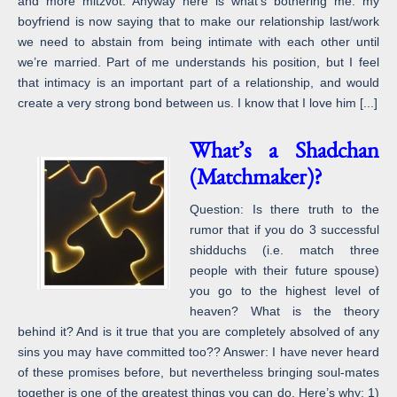
and more mitzvot. Anyway here is what’s bothering me: my
boyfriend is now saying that to make our relationship last/work
we need to abstain from being intimate with each other until
we’re married. Part of me understands his position, but I feel
that intimacy is an important part of a relationship, and would
create a very strong bond between us. I know that I love him [...]
What’s a Shadchan
(Matchmaker)?
Question: Is there truth to the
rumor that if you do 3 successful
shidduchs (i.e. match three
people with their future spouse)
you go to the highest level of
heaven? What is the theory
behind it? And is it true that you are completely absolved of any
sins you may have committed too?? Answer: I have never heard
of these promises before, but nevertheless bringing soul-mates
together is one of the greatest things you can do. Here’s why: 1)