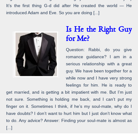
It’s the first thing G-d did after He created the world — He
introduced Adam and Eve. So you are doing [...]
Is He the Right Guy
for Me?
Question: Rabbi, do you give
romance guidance? I am in a
serious relationship with a great
guy. We have been together for a
while now and I have very strong
feelings for him. He is ready to
get married, and is getting a bit impatient with me. But I’m just
not sure. Something is holding me back, and I can’t put my
finger on it. Sometimes I think, if he’s my soul-mate, why do I
have doubts? I don’t want to hurt him but I just don’t know what
to do. Any advice? Answer: Finding your soul-mate is almost as
[...]